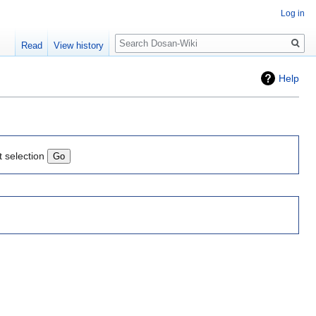
Log in
Search
Read
View history
Help
t selection