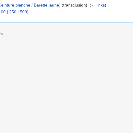
einture blanche / Barette jaune)
(transclusion) ‎
(
← links
)
100
|
250
|
500
)
rs