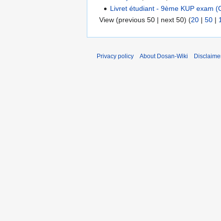
Livret étudiant - 9ème KUP exam (C
View (previous 50 | next 50) (
20
|
50
|
Privacy policy
About Dosan-Wiki
Disclaime