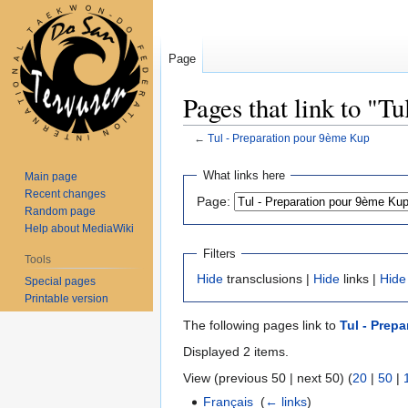
Page
Pages that link to "T
←
Tul - Preparation pour 9ème Kup
Jump
Jump
What links here
Main page
to
to
Recent changes
Page:
navigation
search
Random page
Help about MediaWiki
Filters
Tools
Hide
transclusions |
Hide
links |
Hide
Special pages
Printable version
The following pages link to
Tul - Prep
Displayed 2 items.
View (previous 50 | next 50) (
20
|
50
|
Français
‎
(
← links
)