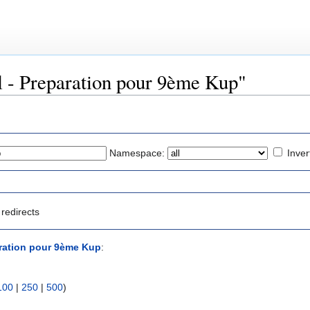
ul - Preparation pour 9ème Kup"
Namespace:
Inver
redirects
aration pour 9ème Kup
:
100
|
250
|
500
)