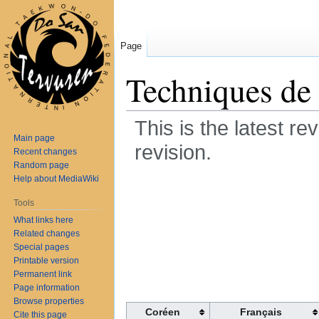
Page
Techniques de
This is the latest re
Main page
revision.
Recent changes
Random page
Help about MediaWiki
Jump
Jump
Techniques de p
to
to
Tools
navigation
search
What links here
de pied pour la 
Related changes
Special pages
Printable version
Document contai
Permanent link
Page information
Browse properties
Coréen
Français
Cite this page