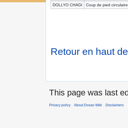
DOLLYO CHAGI
Coup de pied circulaire
Retour en haut de
This page was last e
Privacy policy
About Dosan-Wiki
Disclaimers