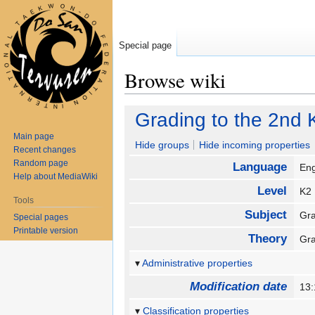
Special page
Browse wiki
Jump
Jump
Grading to the 2nd 
to
to
Main page
navigation
search
Hide groups
Hide incoming properties
Recent changes
Random page
Language
En
Help about MediaWiki
Level
K
Tools
Subject
Gra
Special pages
Printable version
Theory
Gr
Administrative properties
Modification date
13:
Classification properties