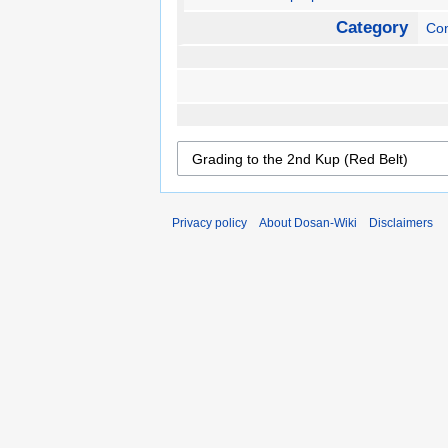
Category
Con
Privacy policy
About Dosan-Wiki
Disclaimers