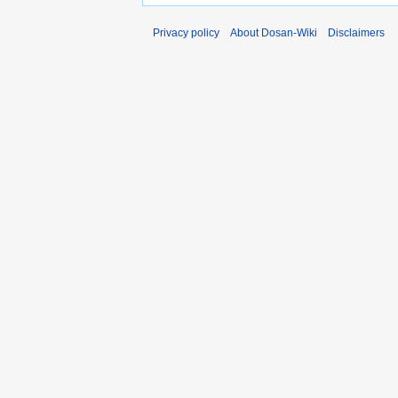
Privacy policy
About Dosan-Wiki
Disclaimers