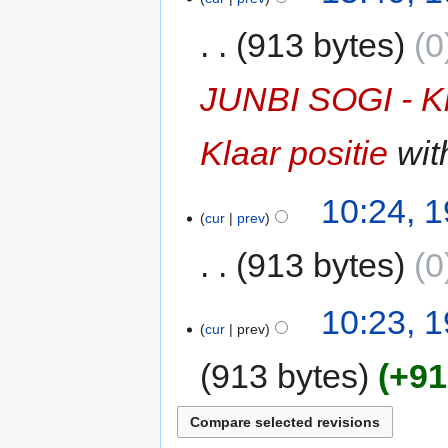
913 bytes
0
JUNBI SOGI - K
Klaar positie
with
10:24, 
cur
prev
913 bytes
0
10:23, 
cur
prev
913 bytes
+91