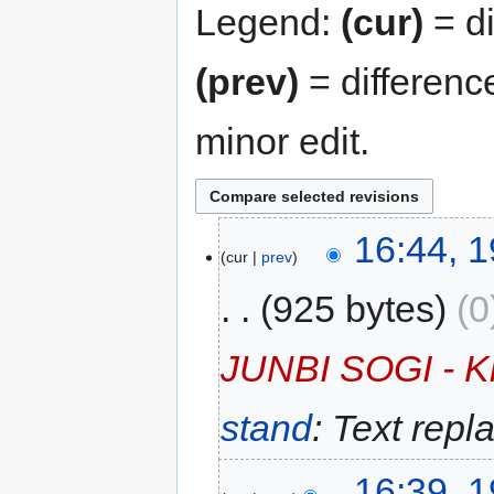
Legend:
(cur)
= di
(prev)
= differenc
minor edit.
16:44, 
cur
prev
925 bytes
0
JUNBI SOGI - Kl
stand
: Text repl
16:39, 