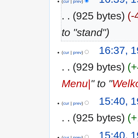
cur
prev
925 bytes
-
to "stand"
16:37, 
cur
prev
929 bytes
+
Menu|
" to "
Welk
15:40, 
cur
prev
925 bytes
+
15:40, 
cur
prev