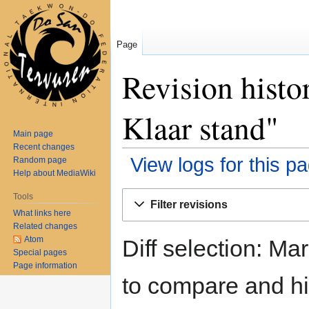
Page
Revision hist
Klaar stand"
Main page
Recent changes
View logs for this p
Random page
Help about MediaWiki
Jump
Jump
Tools
Filter revisions
to
to
What links here
navigation
search
Related changes
Atom
Diff selection: Ma
Special pages
Page information
to compare and hit