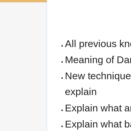
navigation
search
the 7th Kup (Yel
Kup
All previous k
Meaning of D
New techniques
explain
Explain what 
Explain what 