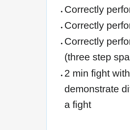
Correctly perfo
Correctly perf
Correctly perf
(three step spa
2 min fight wit
demonstrate di
a fight