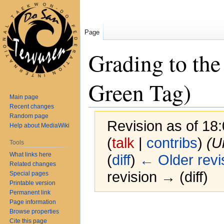
Page
Grading to the
Green Tag)
Main page
Recent changes
Random page
Revision as of 18
Help about MediaWiki
(
talk
|
contribs
)
(U
Tools
What links here
(
diff
)
← Older revi
Related changes
revision → (diff)
Special pages
Printable version
Permanent link
Page information
Jump
Jump
Grading requirem
Browse properties
to
to
Cite this page