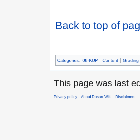
Back to top of pa
Categories
:
08-KUP
Content
Grading
This page was last e
Privacy policy
About Dosan-Wiki
Disclaimers